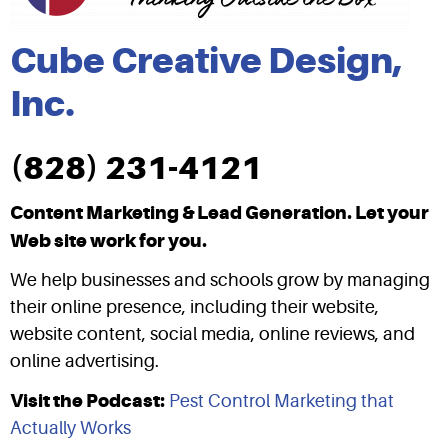
Cube Creative Design,
Inc.
(828) 231-4121
Content Marketing & Lead Generation. Let your
Web site work for you.
We help businesses and schools grow by managing
their online presence, including their website,
website content, social media, online reviews, and
online advertising.
Visit the Podcast:
Pest Control Marketing that
Actually Works