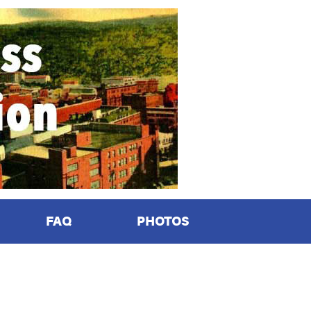
FAQ
PHOTOS