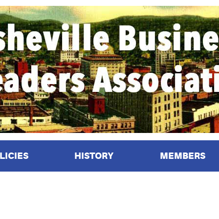
LICIES
HISTORY
MEMBERS