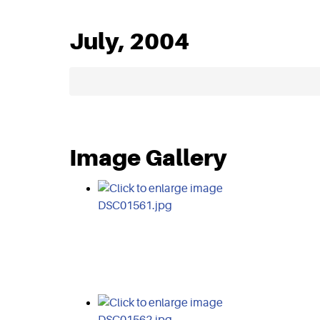
July, 2004
Image Gallery