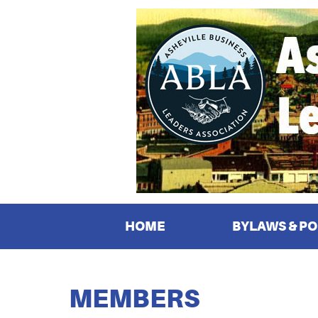
HOME
BYLAWS & PO
MEMBERS