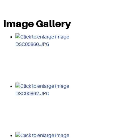
Image Gallery