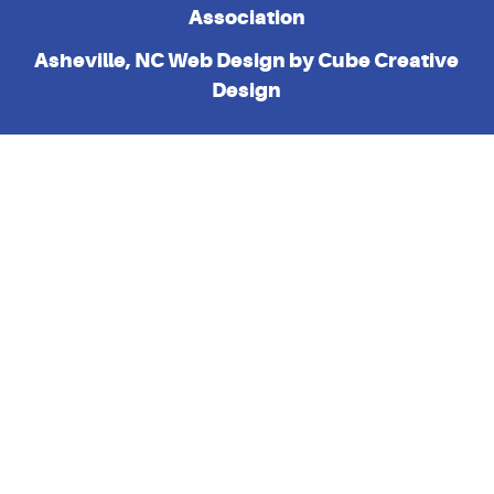
Association
Asheville, NC Web Design
by Cube Creative
Design