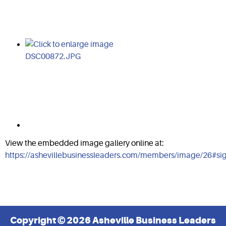
View the embedded image gallery online at:
https://ashevillebusinessleaders.com/members/image/26#s
Copyright © 2026 Asheville Business Leaders