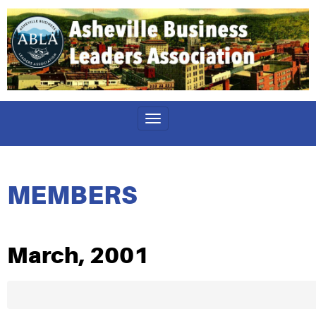
Toggle
navigation
MEMBERS
March, 2001