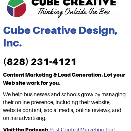
Cube Creative Design,
Inc.
(828) 231-4121
Content Marketing & Lead Generation. Let your
Web site work for you.
We help businesses and schools grow by managing
their online presence, including their website,
website content, social media, online reviews, and
online advertising.
Visit the Podcast:
Pest Control Marketing that