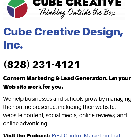
Cube Creative Design,
Inc.
(828) 231-4121
Content Marketing & Lead Generation. Let your
Web site work for you.
We help businesses and schools grow by managing
their online presence, including their website,
website content, social media, online reviews, and
online advertising.
Visit the Podcast:
Pest Control Marketing that