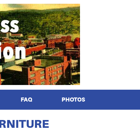
FAQ
PHOTOS
URNITURE