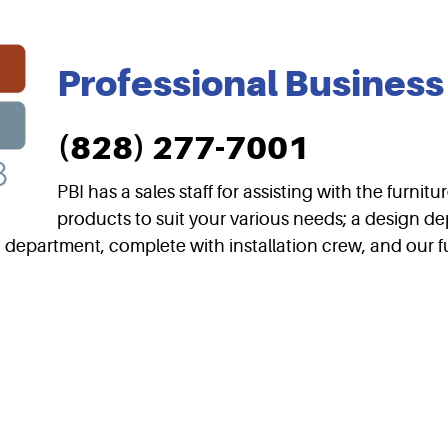
Professional Business 
(828) 277-7001
PBI has a sales staff for assisting with the furni
products to suit your various needs; a design de
g department, complete with installation crew, and our fu