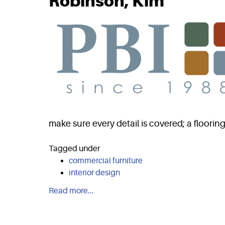
Robinson, Kim
make sure every detail is covered; a floorin
Tagged under
commercial furniture
interior design
Read more...