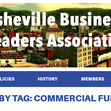
LICIES
HISTORY
MEMBERS
 BY TAG: COMMERCIAL F