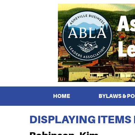
HOME
BYLAWS & PO
DISPLAYING ITEMS