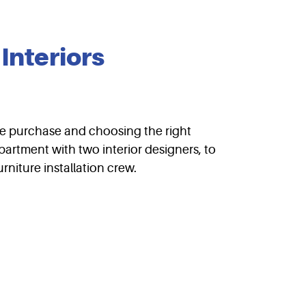
Interiors
ture purchase and choosing the right
partment with two interior designers, to
rniture installation crew.