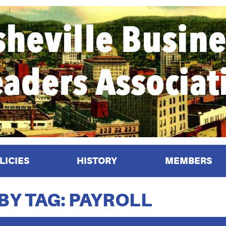
LICIES
HISTORY
MEMBERS
BY TAG: PAYROLL