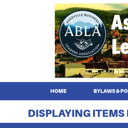
HOME
BYLAWS & PO
DISPLAYING ITEMS 