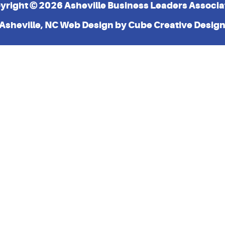
yright © 2026 Asheville Business Leaders Associa
Asheville, NC Web Design
by Cube Creative Desig