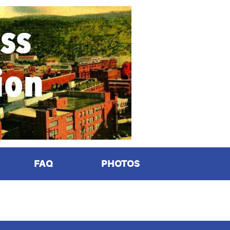
FAQ
PHOTOS