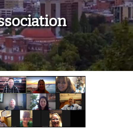
ssociation