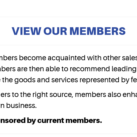
VIEW OUR MEMBERS
bers become acquainted with other sales 
bers are then able to recommend leading 
ize the goods and services represented by 
mers to the right source, members also en
wn business.
onsored by current members.