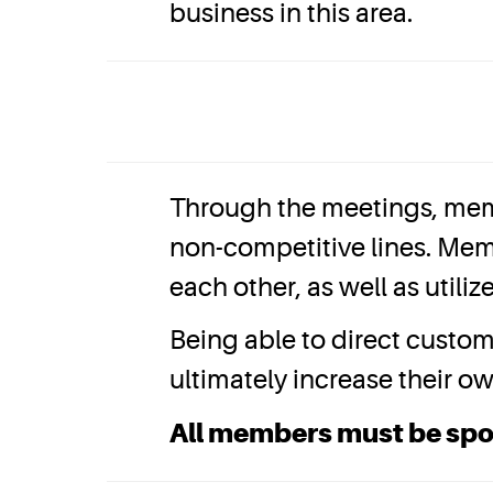
business in this area.
Through the meetings, mem
non-competitive lines. Mem
each other, as well as util
Being able to direct custo
ultimately increase their o
All members must be sp