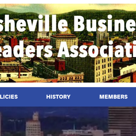
LICIES
HISTORY
MEMBERS