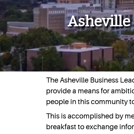
Asheville
The Asheville Business Lead
provide a means for ambitio
people in this community t
This is accomplished by me
breakfast to exchange inf