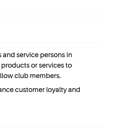
and service persons in
products or services to
fellow club members.
hance customer loyalty and