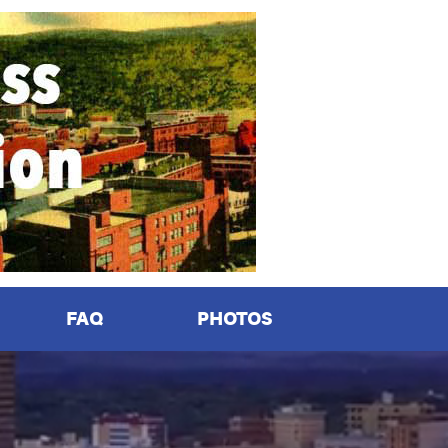
FAQ
PHOTOS