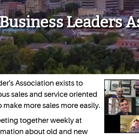
 Business Leaders A
er's Association exists to
us sales and service oriented
o make more sales more easily.
eting together weekly at
ormation about old and new