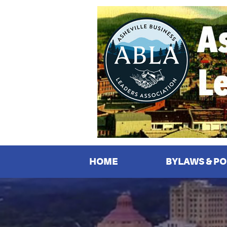
Asheville
Business
Leaders
Association
HOME
BYLAWS & PO