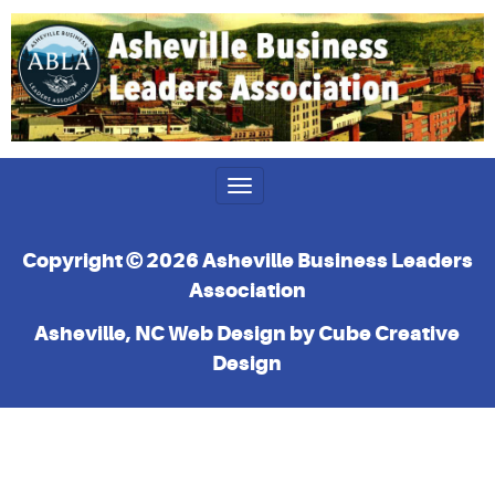
Toggle
navigation
Copyright © 2026 Asheville Business Leaders
Association
Asheville, NC Web Design
by Cube Creative
Design