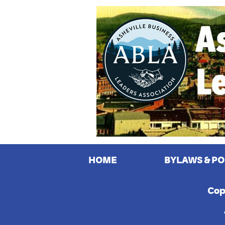
HOME
BYLAWS & PO
Cop