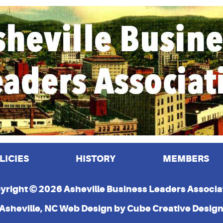
LICIES
HISTORY
MEMBERS
yright © 2026 Asheville Business Leaders Associa
Asheville, NC Web Design
by Cube Creative Desig