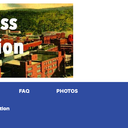
FAQ
PHOTOS
tion
n