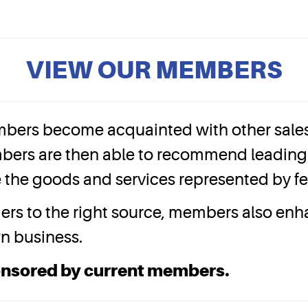
VIEW OUR MEMBERS
bers become acquainted with other sales 
bers are then able to recommend leading 
ize the goods and services represented by 
mers to the right source, members also en
wn business.
onsored by current members.