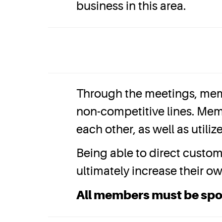
business in this area.
Through the meetings, mem
non-competitive lines. Mem
each other, as well as util
Being able to direct custo
ultimately increase their o
All members must be sp