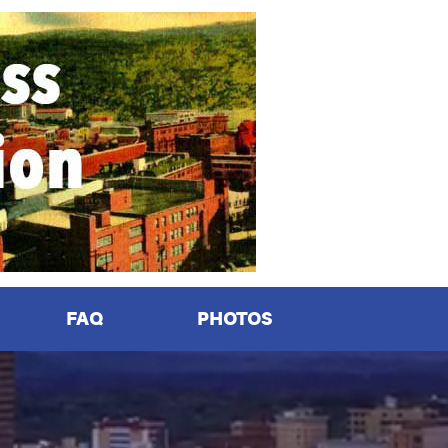
FAQ
PHOTOS