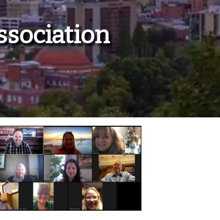
ssociation