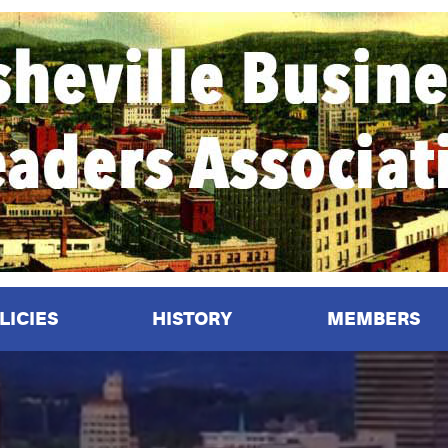
LICIES
HISTORY
MEMBERS