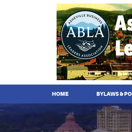
Asheville
Business
Leaders
Association
HOME
BYLAWS & PO