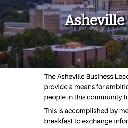
Asheville
The Asheville Business Lead
provide a means for ambitio
people in this community t
This is accomplished by me
breakfast to exchange inf