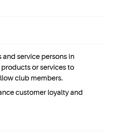
and service persons in
products or services to
fellow club members.
hance customer loyalty and