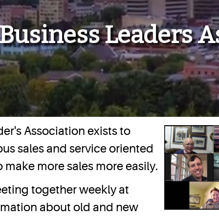
 Business Leaders A
er's Association exists to
us sales and service oriented
o make more sales more easily.
eting together weekly at
ormation about old and new